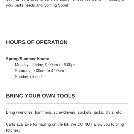
your parts needs and Coming Soon!
HOURS OF OPERATION
Spring/Summer Hours:
Monday - Friday, 9:00am to 6:00pm
Saturday, 9:00am to 4:00pm
Sunday, closed
BRING YOUR OWN TOOLS
Bring wrenches, hammers, screwdrivers, sockets, jacks, drills, etc.
Carts available for hauling on the lot. We DO NOT allow you to bring
torches.