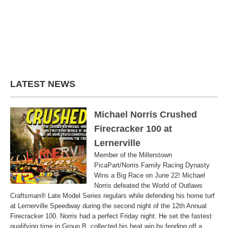
LATEST NEWS
Michael Norris Crushed
Firecracker 100 at
Lernerville
Member of the Millerstown
PicaPart/Norris Family Racing Dynasty
Wins a Big Race on June 22! Michael
Norris defeated the World of Outlaws
Craftsman® Late Model Series regulars while defending his home turf
at Lernerville Speedway during the second night of the 12th Annual
Firecracker 100. Norris had a perfect Friday night. He set the fastest
qualifying time in Group B, collected his heat win by fending off a