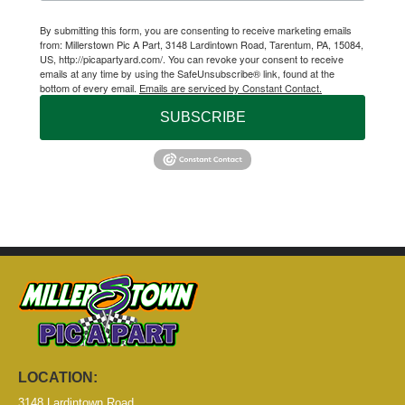
By submitting this form, you are consenting to receive marketing emails
from: Millerstown Pic A Part, 3148 Lardintown Road, Tarentum, PA, 15084,
US, http://picapartyard.com/. You can revoke your consent to receive
emails at any time by using the SafeUnsubscribe® link, found at the
bottom of every email.
Emails are serviced by Constant Contact.
SUBSCRIBE
LOCATION:
3148 Lardintown Road