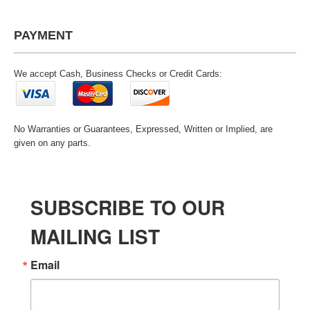
PAYMENT
We accept Cash, Business Checks or Credit Cards:
No Warranties or Guarantees, Expressed, Written or Implied, are
given on any parts.
SUBSCRIBE TO OUR
MAILING LIST
Email