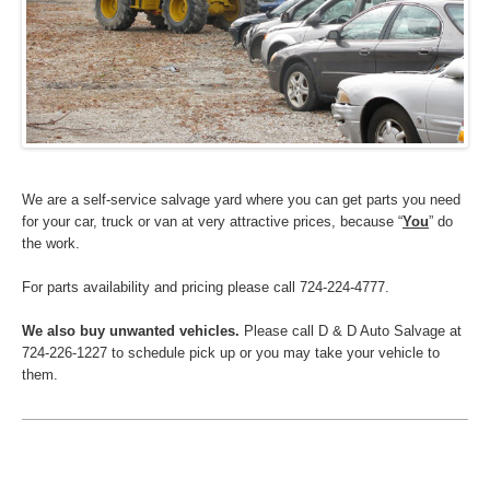
We are a self-service salvage yard where you can get parts you need
for your car, truck or van at very attractive prices, because “
You
” do
the work.
For parts availability and pricing please call 724-224-4777.
We also buy unwanted vehicles.
Please call D & D Auto Salvage at
724-226-1227 to schedule pick up or you may take your vehicle to
them.