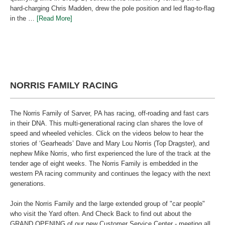
hard-charging Chris Madden, drew the pole position and led flag-to-flag
in the …
[Read More]
NORRIS FAMILY RACING
The Norris Family of Sarver, PA has racing, off-roading and fast cars
in their DNA. This multi-generational racing clan shares the love of
speed and wheeled vehicles. Click on the videos below to hear the
stories of ‘Gearheads’ Dave and Mary Lou Norris (Top Dragster), and
nephew Mike Norris, who first experienced the lure of the track at the
tender age of eight weeks. The Norris Family is embedded in the
western PA racing community and continues the legacy with the next
generations.
Join the Norris Family and the large extended group of "car people"
who visit the Yard often. And Check Back to find out about the
GRAND OPENING of our new Customer Service Center - meeting all